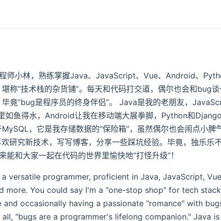
林，熟练掌握Java、JavaScript、Vue、Android、Pytho
，堪称“技术栈的杂货铺”。每天和代码打交道，偶尔也会和bug
竟“bug是程序员的终身伴侣”。 Java是我的老朋友，JavaSc
如鱼得水，Android让我在移动端大展拳脚，Python和Djan
于MySQL，它是我存储数据的“保险箱”，虽然偶尔也会闹点小脾
喜欢研究新技术，写写博客，分享一些踩坑经验。毕竟，独乐乐
来能和大家一起在代码的世界里愉快地“打怪升级”！
 a versatile programmer, proficient in Java, JavaScript, Vu
 more. You could say I'm a "one-stop shop" for tech stack
e and occasionally having a passionate "romance" with bugs
all, "bugs are a programmer's lifelong companion." Java is 