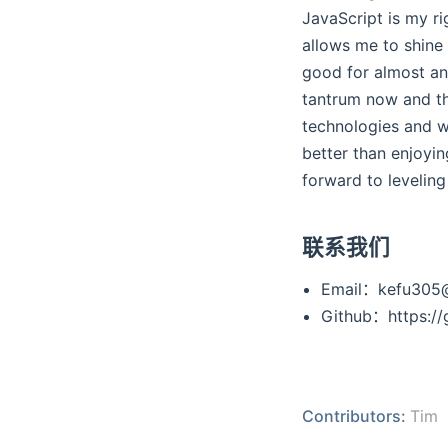
JavaScript is my r
allows me to shine
good for almost any
tantrum now and then
technologies and wr
better than enjoyin
forward to leveling
联系我们
Email：kefu305
Github：https://
Contributors:
Tim