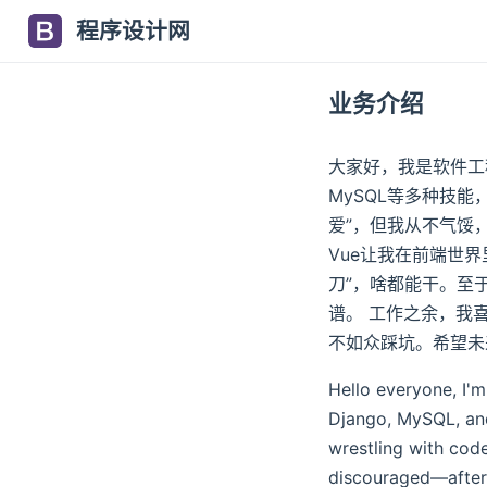
程序设计网
业务介绍
大家好，我是软件工程师小
MySQL等多种技能
爱”，但我从不气馁，毕
Vue让我在前端世界里
刀”，啥都能干。至
谱。 工作之余，我
不如众踩坑。希望未
Hello everyone, I'm
Django, MySQL, and
wrestling with cod
discouraged—after 