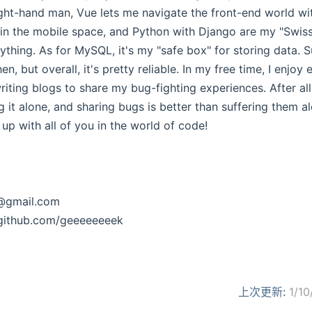
ight-hand man, Vue lets me navigate the front-end world wi
 in the mobile space, and Python with Django are my "Swi
thing. As for MySQL, it's my "safe box" for storing data. Su
, but overall, it's pretty reliable. In my free time, I enjoy
iting blogs to share my bug-fighting experiences. After all,
g it alone, and sharing bugs is better than suffering them a
 up with all of you in the world of code!
@gmail.com
github.com/geeeeeeeek
上次更新:
1/10