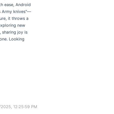
th ease, Android
ss Army knives"—
re, it throws a
 exploring new
 sharing joy is
lone. Looking
/2025, 12:25:59 PM