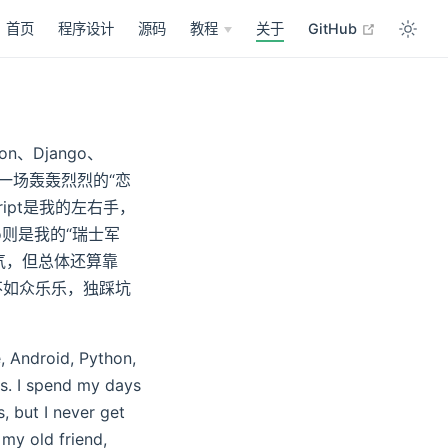
open in n
首页
程序设计
源码
教程
关于
GitHub
n、Django、
谈一场轰轰烈烈的“恋
ript是我的左右手，
go则是我的“瑞士军
气，但总体还算靠
不如众乐乐，独踩坑
e, Android, Python,
s. I spend my days
, but I never get
my old friend,